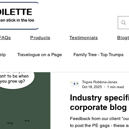
FAQs
Products
Testimonials
Blog
rip
Travelogue on a Page
Family Tree - Top Trumps
Trigvie Robbins-Jones
Oct 18, 2025
1 min read
Industry specif
corporate blog
Feedback from our client "ou
to post the PE gags - these ar