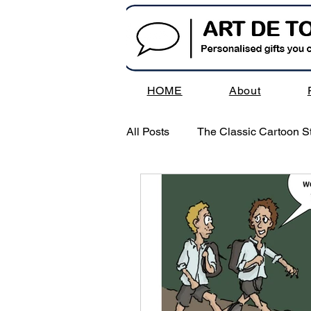
HOME
About
All Posts
The Classic Cartoon St