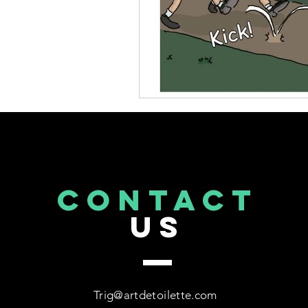
CONTACT
US
Trig@artdetoilette.com