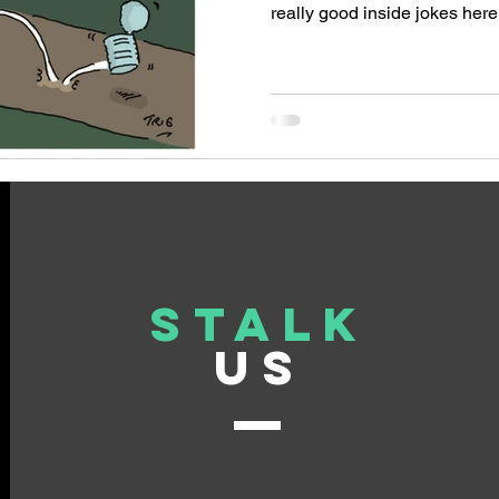
really good inside jokes her
commissioned to deliver a se
cartoons to help boost the pro
software firm's capabilities fo
Here's a selection of the ca
employed. The underlying t
of a crisis relating to unsold 
Stalk
US