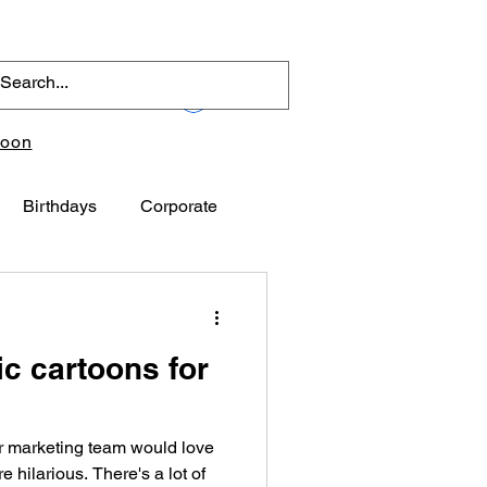
Log In
toon
Birthdays
Corporate
ic cartoons for
r marketing team would love
e hilarious. There's a lot of