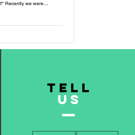
e!!" Recently we were
ries of industry-themed
file of a B2B financial
r their Private Equity clients.
mpaign one panel gags they
heme was the looming sense
asset
TELL
US