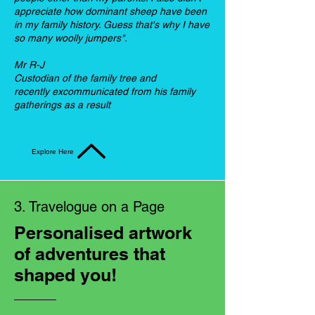
appreciate how dominant sheep have been
in my family history. Guess that's why I have
so many woolly jumpers".
Mr R-J
Custodian of the family tree and
recently excommunicated from his family
gatherings as a result
Explore Here
3. Travelogue on a Page
Personalised artwork
of adventures that
shaped you!