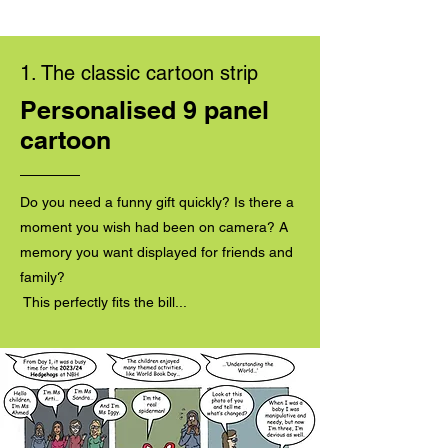
1. The classic cartoon strip
Personalised 9 panel
cartoon
Do you need a funny gift quickly? Is there a
moment you wish had been on camera? A
memory you want displayed for friends and
family?
This perfectly fits the bill...