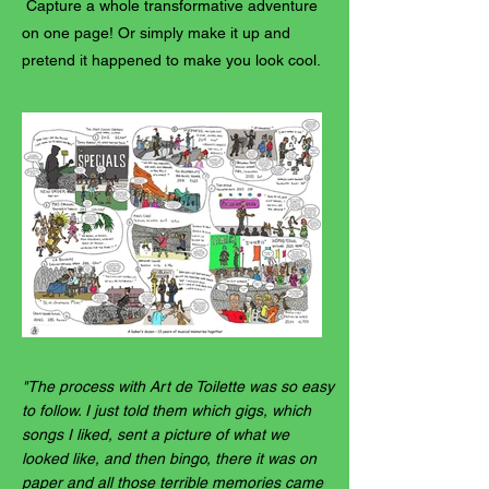
Capture a whole transformative adventure
on one page! Or simply make it up and
pretend it happened to make you look cool.
"The process with Art de Toilette was so easy
to follow. I just told them which gigs, which
songs I liked, sent a picture of what we
looked like, and then bingo, there it was on
paper and all those terrible memories came