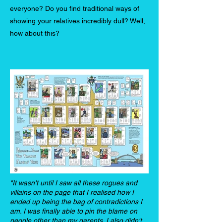
everyone? Do you find traditional ways of
showing your relatives incredibly dull? Well,
how about this?
"It wasn't until I saw all these rogues and
villains on the page that I realised how I
ended up being the bag of contradictions I
am. I was finally able to pin the blame on
people other than my parents. I also didn't