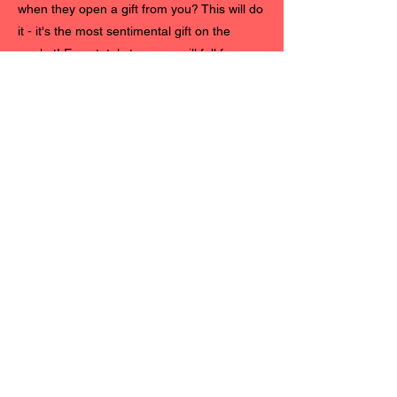
when they open a gift from you? This will do
it - it's the most sentimental gift on the
market! Even total strangers will fall for you.
"When my other half saw our timeline
together his first reaction was 'OMG, I had
no idea that you actually listen to me'
followed by 'even if you got most of the
details wrong'. Nonetheless, the romantic
effect was immense. I had so little natural