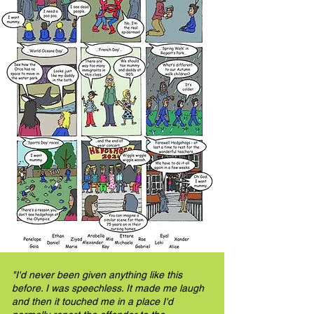
"I'd never been given anything like this
before. I was speechless. It made me laugh
and then it touched me in a place I'd