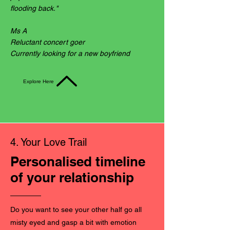
flooding back."
Ms A
Reluctant concert goer
Currently looking for a new boyfriend
Explore Here
4. Your Love Trail
Personalised timeline
of your relationship
Do you want to see your other half go all
misty eyed and gasp a bit with emotion