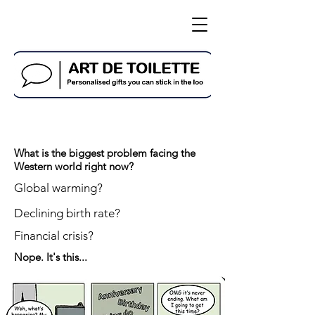
What is the biggest problem facing the
Western world right now?
Global warming?
Declining birth rate?
Financial crisis?
Nope. It's this...