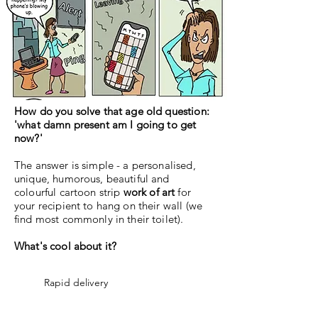
How do you solve that age old question:
'what damn present am I going to get
now?'
The answer is simple - a personalised,
unique, humorous, beautiful and
colourful cartoon strip
work of art
for
your recipient to hang on their wall (we
find most commonly in their toilet).
What's cool about it?
Rapid delivery