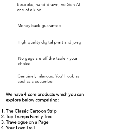
Bespoke, hand-drawn, no Gen AI -
one of a kind
Money back guarantee
High quality digital print and jpeg
No gags are off the table - your
choice
Genuinely hilarious. You'll look as
cool as a cucumber
We have 4 core products which you can
explore below comprising:
The Classic Cartoon Strip
Top Trumps Family Tree
Travelogue on a Page
Your Love Trail