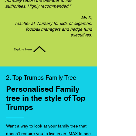
normally report the offender to the
authorities. Highly recommended."
Ms X,
Teacher at Nursery for kids of oligarchs,
football managers and hedge fund
executives.
Explore Here
2. Top Trumps Family Tree
Personalised Family
tree in the style of Top
Trumps
Want a way to look at your family tree that
doesn't require you to live in an IMAX to see