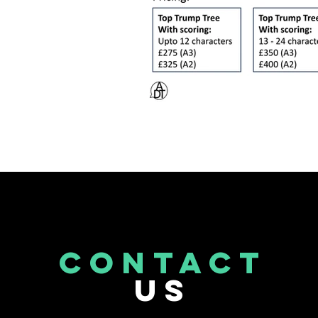
CONTACT
US