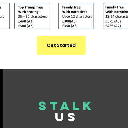
Get Started
Stalk
US