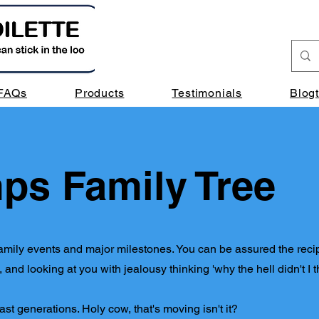
FAQs
Products
Testimonials
Blog
ps Family Tree
at family events and major milestones. You can be assured the reci
and looking at you with jealousy thinking 'why the hell didn't I th
o last generations. Holy cow, that's moving isn't it?