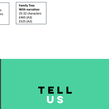
TELL
US