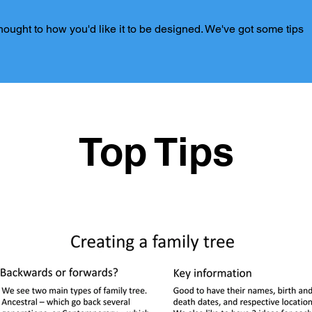
 thought to how you'd like it to be designed. We've got some tips
Top Tips