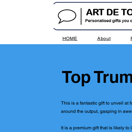
HOME
About
Top Trum
This is a fantastic gift to unveil 
around the output, gasping in awe, 
It is a premium gift that is likely t