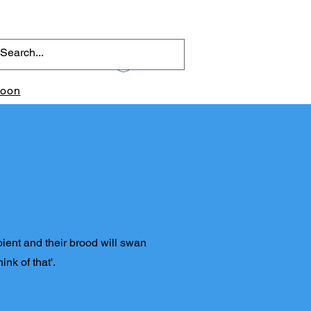
Log In
toon
pient and their brood will swan
ink of that'.