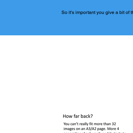
So it's important you give a bit of