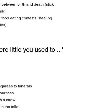
ce between birth and death (stick
ink)
food eating contests, stealing
ids)
e little you used to ...'
ngarees to funerals
our toes
h a straw
h the toilet