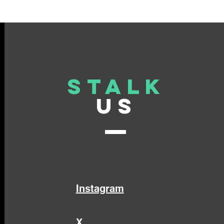
Stalk
US
Instagram
X