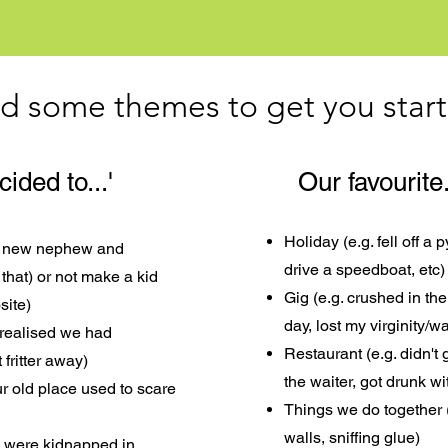
d some themes to get you star
ded to...'
Our favourite.
Holiday (e.g. fell off a 
ur new nephew and
drive a speedboat, etc)
that) or not make a kid
Gig (e.g. crushed in the
site)
day, lost my virginity/wal
 realised we had
Restaurant (e.g. didn't
fritter away)
the waiter, got drunk wi
ur old place used to scare
Things we do together (
walls, sniffing glue)
we were kidnapped in