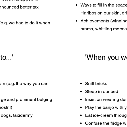
Ways to fill in the spa
nnounced better tax
Haribos on our skin, dr
Achievements (winning 
 (e.g. we had to do it when
prams, whittling merma
o...'
'When you wer
mum (e.g. the way you can
Sniff bricks
Sleep in our bed
large and prominent bulging
Insist on wearing du
ostril)
Play the banjo with y
, dogs, taxidermy
Eat ice-cream throug
Confuse the fridge wit