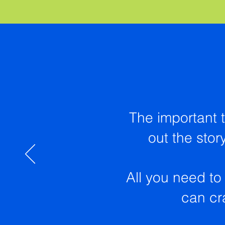
The important t
out the stor
All you need to 
can cra