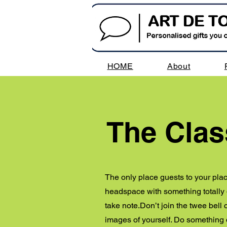
HOME
About
The Clas
The only place guests to your plac
headspace with something totally d
take note.Don’t join the twee bell c
images of yourself. Do something d