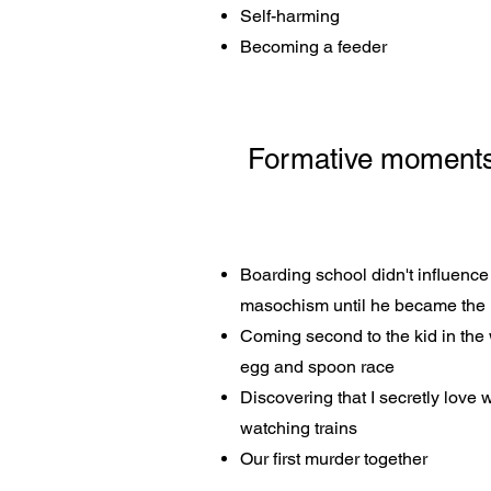
Self-harming
Becoming a feeder
Formative moments i
Boarding school didn't influence 
masochism until he became the
Coming second to the kid in the 
egg and spoon race
Discovering that I secretly love
watching trains
Our first murder together