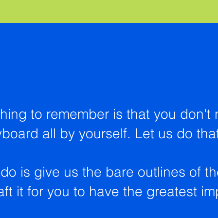
hing to remember is that you don't 
yboard all by yourself. Let us do tha
do is give us the bare outlines of t
ft it for you to have the greatest i