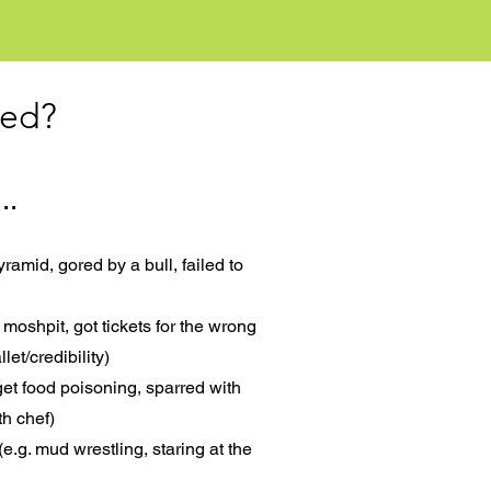
ted?
..
pyramid, gored by a bull, failed to
 moshpit, got tickets for the wrong
let/credibility)
 get food poisoning, sparred with
th chef)
e.g. mud wrestling, staring at the