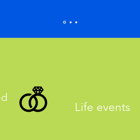
nd
Life events