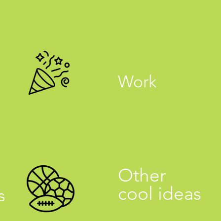
Work
Other
cool ideas
s