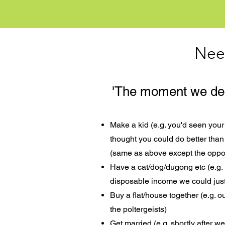
Nee
'The moment we deci
Make a kid (e.g. you'd seen yo
thought you could do better than 
(same as above except the oppo
Have a cat/dog/dugong etc (e.g.
disposable income we could just 
Buy a flat/house together (e.g. o
the poltergeists)
Get married (e.g. shortly after 