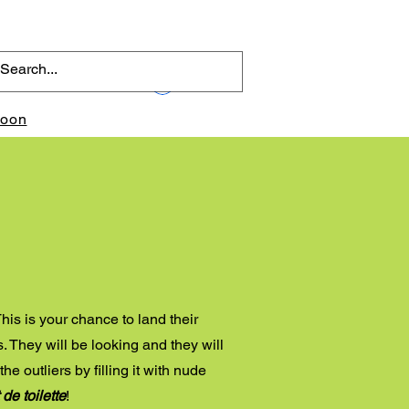
Log In
toon
p
his is your chance to land their
. They will be looking and they will
he outliers by filling it with nude
 de toilette
!