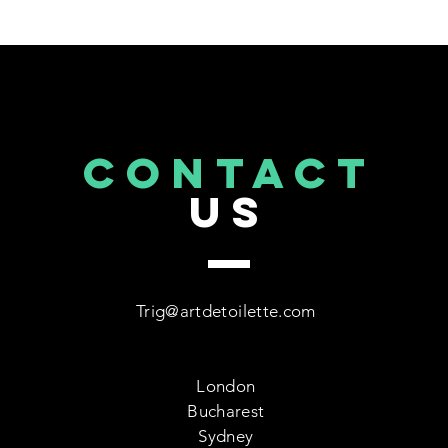
CONTACT
US
Trig@artdetoilette.com
London
Bucharest
Sydney