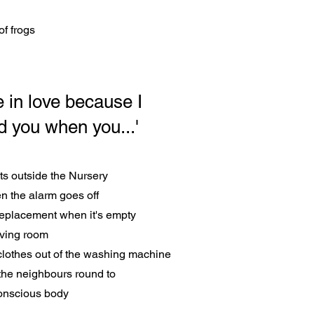
of frogs
 in love because I
ed you when you...'
ats outside the Nursery
n the alarm goes off
 replacement when it's empty
living room
clothes out of the washing machine
the neighbours round to
onscious body