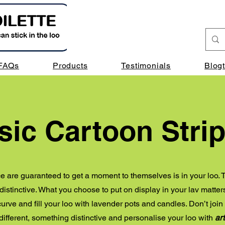
FAQs
Products
Testimonials
Blog
sic Cartoon Stri
e are guaranteed to get a moment to themselves is in your loo. T
istinctive. What you choose to put on display in your lav matters
urve and fill your loo with lavender pots and candles. Don’t join t
ifferent, something distinctive and personalise your loo with
art