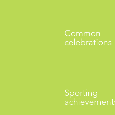
Common
celebrations
Sporting
achievement