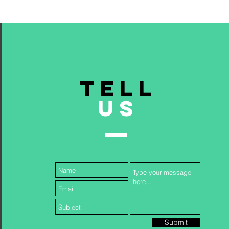
TELL
US
Submit