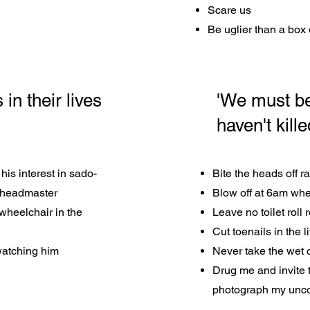
Scare us
Be uglier than a box 
n their lives
'We must be
haven't kill
his interest in sado-
Bite the heads off r
 headmaster
Blow off at 6am whe
wheelchair in the
Leave no toilet roll
Cut toenails in the 
 watching him
Never take the wet 
Drug me and invite 
photograph my unc