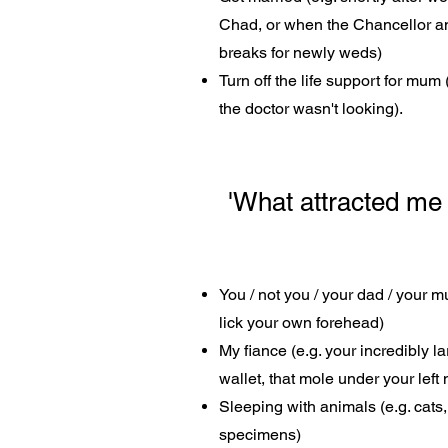
Chad, or when the Chancellor a
breaks for newly weds)
Turn off the life support for mum
the doctor wasn't looking).
'What attracted me t
You / not you / your dad / your 
lick your own forehead)
My fiance (e.g. your incredibly 
wallet, that mole under your left n
Sleeping with animals (e.g. cats
specimens)