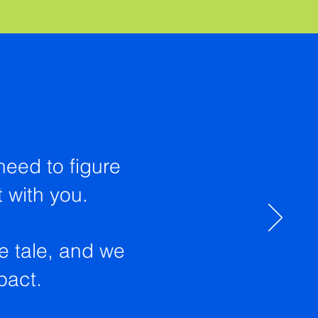
need to figure
t with you.
he tale, and we
mpact.