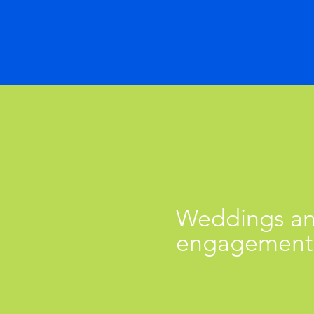
Weddings a
engagement