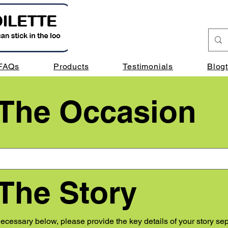
FAQs
Products
Testimonials
Blog
 The Occasion
 The Story
cessary below, please provide the key details of your story sep