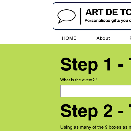
HOME
About
Step 1 -
What is the event?
*
Step 2 -
Using as many of the 9 boxes as ne