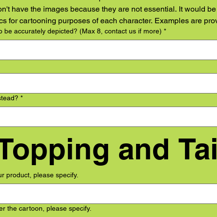
on't have the images because they are not essential. It would be h
tics for cartooning purposes of each character. Examples are pro
 be accurately depicted? (Max 8, contact us if more)
*
stead?
*
our product, please specify.
r the cartoon, please specify.