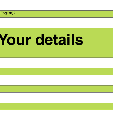
 English)?
 Your details