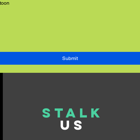
rtoon
Submit
Stalk
US