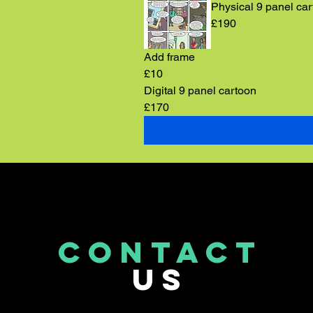
Physical 9 panel ca
£190
Add frame
£10
Digital 9 panel cartoon
£170
CONTACT
US