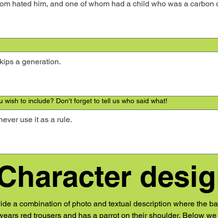
 wish to include? Don't forget to tell us who said what!
 Character desi
vide a combination of photo and textual description where the ba
ears red trousers and has a parrot on their shoulder. Below we p