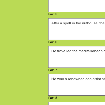
Part 5
Part 6
Part 7
Part 8