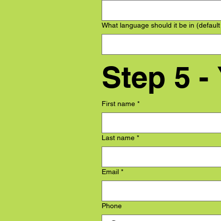
What language should it be in (default
Step 5 -
First name
*
Last name
*
Email
*
Phone