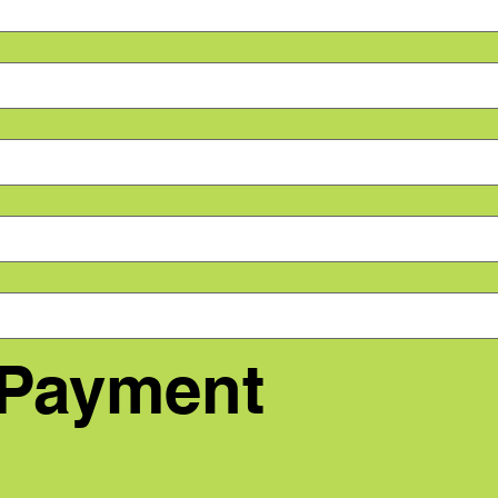
 Payment