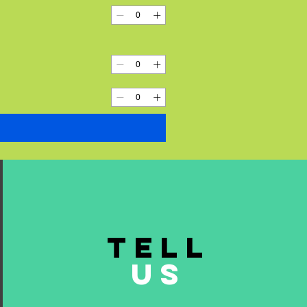
TELL
US