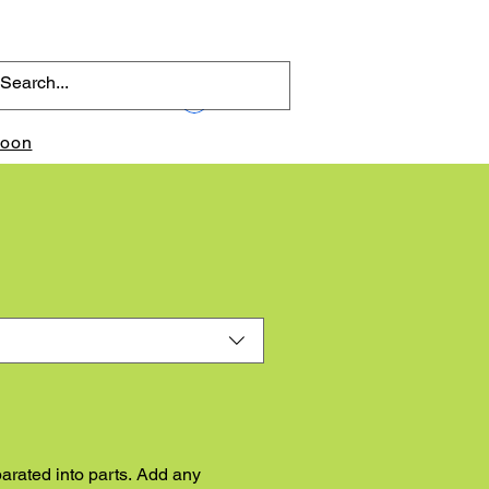
Log In
toon
arated into parts. Add any 