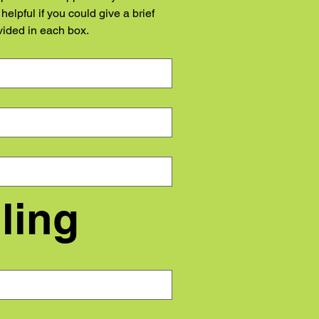
elpful if you could give a brief 
vided in each box.
Step 4 - Topping and Tailing	