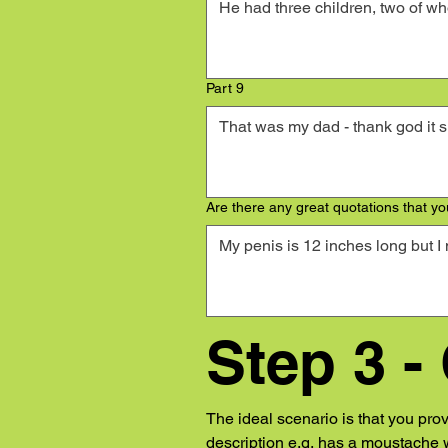
Part 9
Are there any great quotations that you
Step 3 -
The ideal scenario is that you pro
description e.g. has a moustache w