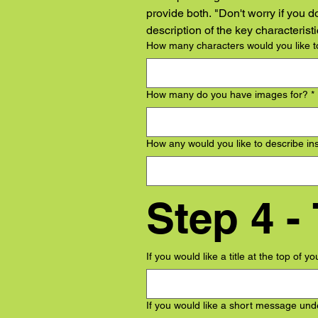
provide both. "Don't worry if you d
description of the key characteris
How many characters would you like to
How many do you have images for?
*
How any would you like to describe in
If you would like a title at the top of y
If you would like a short message unde