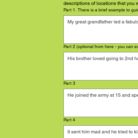
descriptions of locations that you
Part 1. There is a brief example to gui
Part 2 (optional from here - you can e
Part 3
Part 4