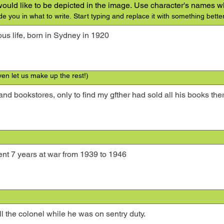
 would like to be depicted in the image. Use character's names w
de you in what to write. Start typing and replace it with something better
ven let us make up the rest!)