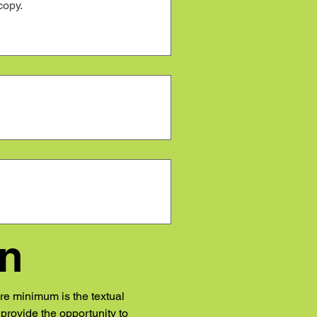
gn
re minimum is the textual 
rovide the opportunity to 