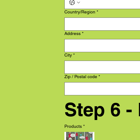
Multi-line address
Country/Region
*
Address
*
City
*
Zip / Postal code
*
Step 6 -
Products
*