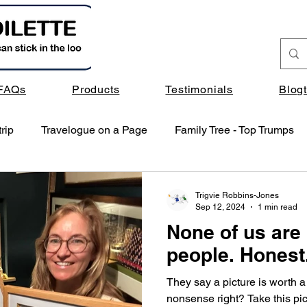
FAQs
Products
Testimonials
Blog
rip
Travelogue on a Page
Family Tree - Top Trumps
Trigvie Robbins-Jones
Sep 12, 2024
1 min read
None of us are 
people. Honest
They say a picture is worth a
nonsense right? Take this pict