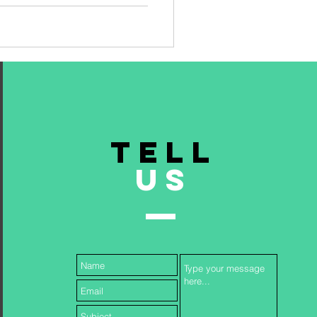
TELL
US