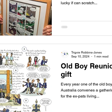
lucky if can scratch...
Trigvie Robbins-Jones
Sep 10, 2024
1 min read
Old Boy Reunio
gift
Every year one of the old bo
Australia convenes a gatherin
for the ex-pats living...