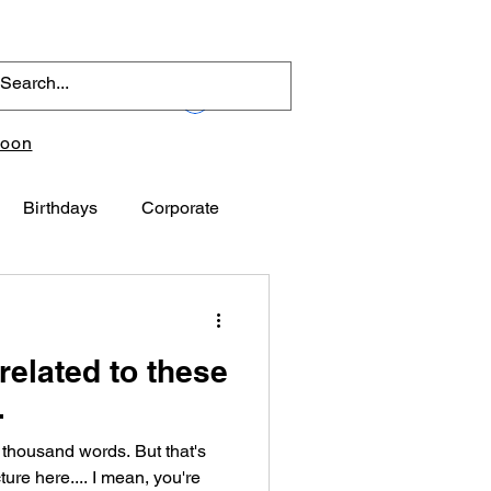
Log In
toon
Birthdays
Corporate
related to these
.
 thousand words. But that's
ure here.... I mean, you're