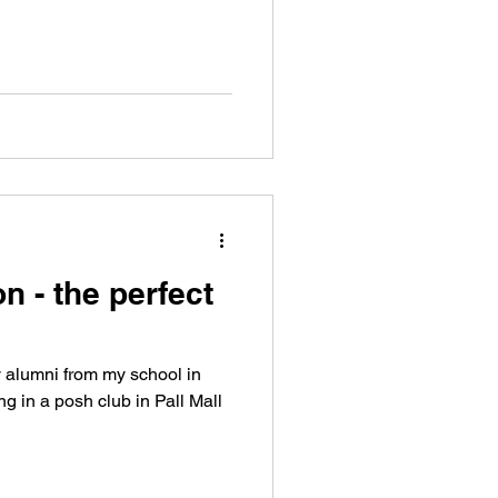
n - the perfect
y alumni from my school in
g in a posh club in Pall Mall