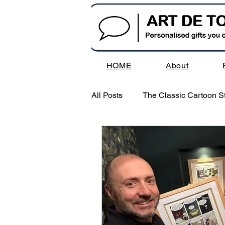
HOME
About
All Posts
The Classic Cartoon St