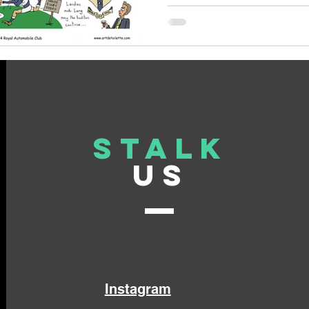
Stalk
US
Instagram