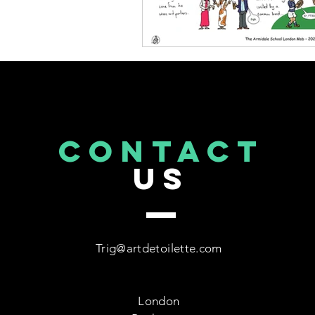
CONTACT
US
Trig@artdetoilette.com
London